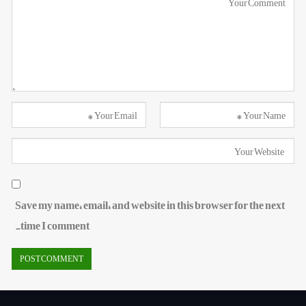
Save my name, email, and website in this browser for the next
time I comment.