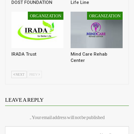
DOST FOUNDATION
Life Line
ORGANIZATION
ORGANIZATION
IRADA Trust
Mind Care Rehab
Center
NEXT
PREV
LEAVE A REPLY
Your email address will not be published.