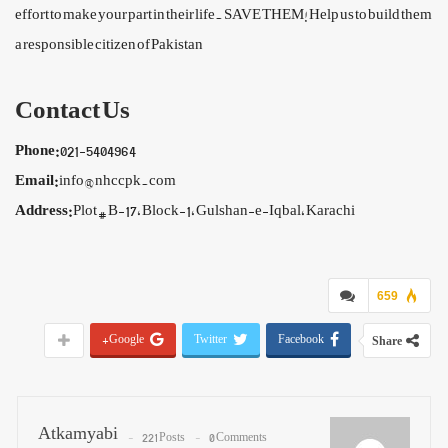
effort to make your part in their life. SAVE THEM! Help us to build them
a responsible citizen of Pakistan
Contact Us
Phone:
021-5404964
Email:
info@nhccpk.com
Address:
Plot # B-17, Block-1, Gulshan-e-Iqbal, Karachi
659
Google+
Twitter
Facebook
Share
Atkamyabi
221 Posts
0 Comments