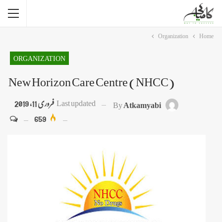
Organization
Home
ORGANIZATION
New Horizon Care Centre (NHCC)
فروری 11, 2019
Last updated
By
Atkamyabi
659