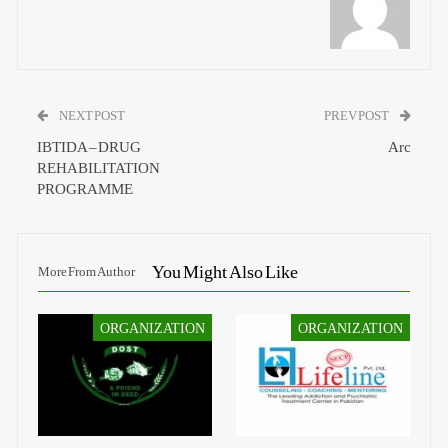
NEXT POST
PREV POST
IBTIDA – DRUG
Arc
REHABILITATION
PROGRAMME
You Might Also Like
More From Author
ORGANIZATION
ORGANIZATION