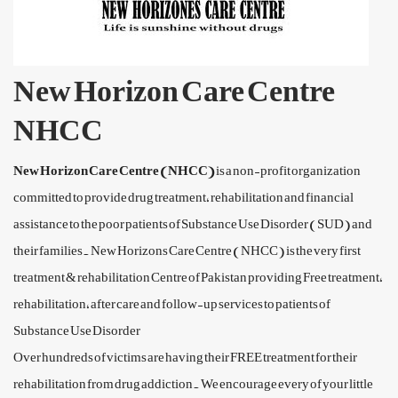
New Horizon Care Centre
NHCC
New Horizon Care Centre (NHCC)
is a non-profit organization
committed to provide drug treatment, rehabilitation and financial
assistance to the poor patients of Substance Use Disorder (SUD) and
their families. New Horizons Care Centre (NHCC) is the very first
treatment & rehabilitation Centre of Pakistan providing Free treatment,
rehabilitation, after care and follow-up services to patients of
Substance Use Disorder
Over hundreds of victims are having their FREE treatment for their
rehabilitation from drug addiction. We encourage every of your little