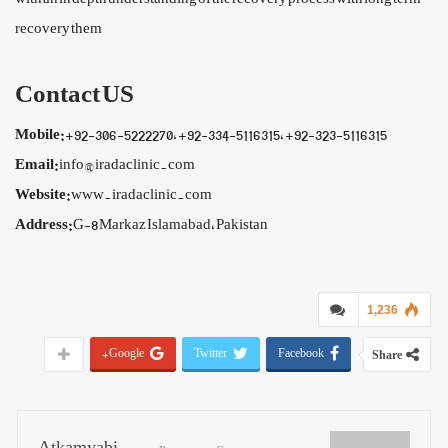
recovery them
Contact US
Mobile:
+92-306-5222270, +92-334-5116315, +92-323-5116315
Email:
info@iradaclinic.com
Website:
www.iradaclinic.com
Address:
G-8 Markaz Islamabad, Pakistan
1,236
Google+
Twitter
Facebook
Share
Atkamyabi