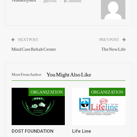
221 Posts
0 Comments
NEXT POST
PREV POST
Mind Care Rehab Center
The New Life
You Might Also Like
More From Author
ORGANIZATION
ORGANIZATION
DOST FOUNDATION
Life Line