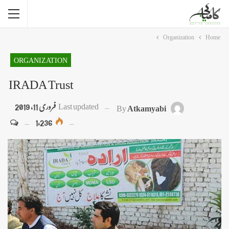
Organization
Home
ORGANIZATION
IRADA Trust
فروری 11, 2019
Last updated
By
Atkamyabi
1,236