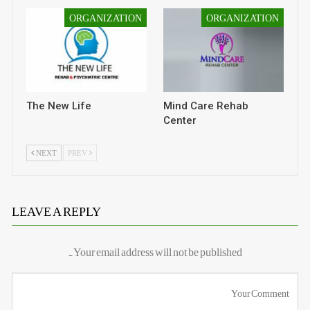
ORGANIZATION
ORGANIZATION
The New Life
Mind Care Rehab
Center
NEXT
PREV
LEAVE A REPLY
Your email address will not be published.