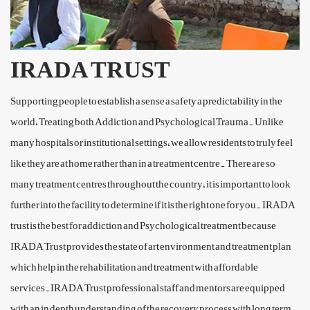
IRADA TRUST
Supporting people to establish a sense a safety a predictability in the
world, Treating both Addiction and Psychological Trauma. Unlike
many hospitals or institutional settings, we allow residents to truly feel
like they are at home rather than in a treatment centre. There are so
many treatment centres throughout the country, it is important to look
further into the facility to determine if it is the right one for you. IRADA
trust is the best for addiction and Psychological treatment because
IRADA Trust provides the state of art environment and treatment plan
which help in the rehabilitation and treatment with affordable
services.IRADA Trust professional staff and mentors are equipped
with an in depth understanding of the recovery process with long term