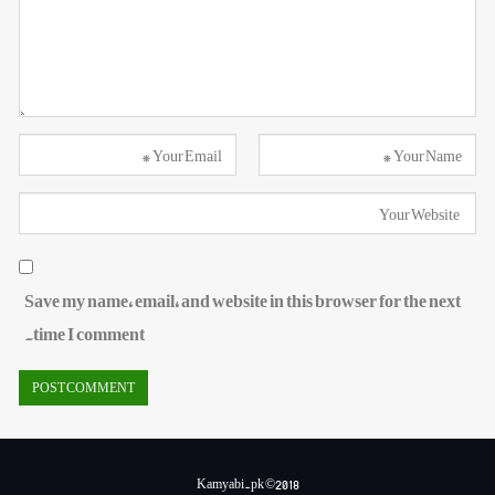
Save my name, email, and website in this browser for the next
time I comment.
Kamyabi.pk ©2018