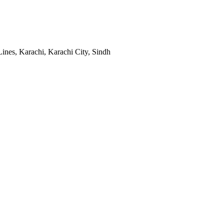
ines, Karachi, Karachi City, Sindh