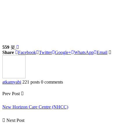
559
Share
Facebook
Twitter
Google+
WhatsApp
Email
atkamyabi
221 posts
0 comments
Prev Post
New Horizon Care Centre (NHCC)
Next Post