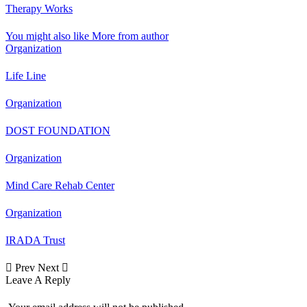
Therapy Works
You might also like
More from author
Organization
Life Line
Organization
DOST FOUNDATION
Organization
Mind Care Rehab Center
Organization
IRADA Trust
Next
Prev
Leave A Reply