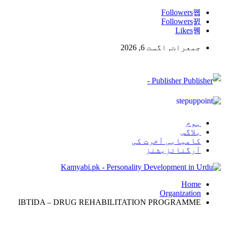
Followers
Followers
Likes
جمعرات, اگست 6, 2026
Publisher -
ہوم
بلاگس
کامیابی آخرت کی
آرگنائزیشنز
Home
Organization
IBTIDA – DRUG REHABILITATION PROGRAMME