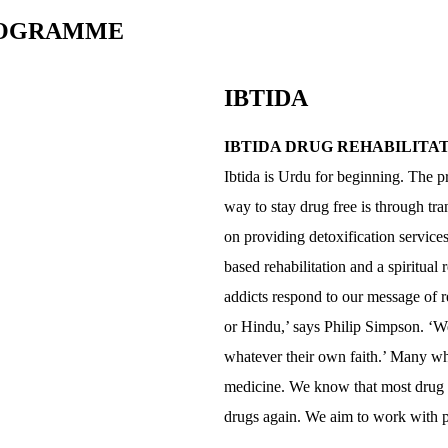
PROGRAMME
IBTIDA
IBTIDA DRUG REHABILIT
Ibtida is Urdu for beginning. The pr
way to stay drug free is through tr
on providing detoxification servic
based rehabilitation and a spiritua
addicts respond to our message of r
or Hindu,’ says Philip Simpson. ‘W
whatever their own faith.’ Many wh
medicine. We know that most drug ad
drugs again. We aim to work with pe