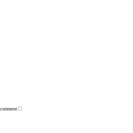
 comment.