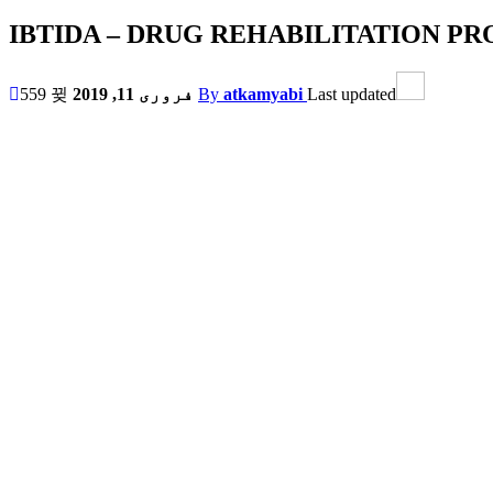
IBTIDA – DRUG REHABILITATION 
559
فروری 11, 2019
By
atkamyabi
Last updated