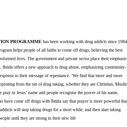
ATION PROGRAMME
has been working with drug addicts since 1984
ogram helps people of all faiths to come off drugs, believing the best
ansformed lives. The government and private sector place their emphasis
es. Ibtida offers a new approach to drug abuse, emphasizing community-
l response to their message of repentance. ‘We find that more and more
epenting from the sin of drug taking, whether they are Christian, Musli
e pray in Jesus’ name and people recognise the power of his name,
o have come off drugs with Ibtida say that prayer is more powerful tha
dicts will stop taking drugs for a short while, and then start taking
ople until they are strong in their new life