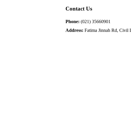
Contact Us
Phone:
(021) 35660901
Address:
Fatima Jinnah Rd, Civil L