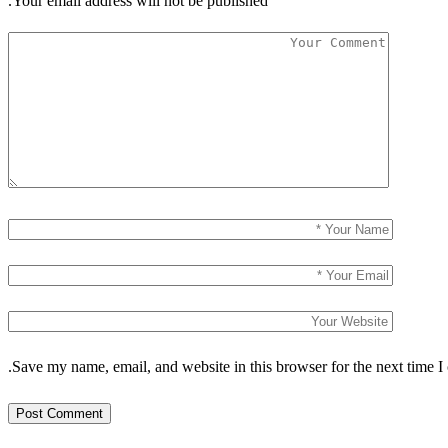
Your email address will not be published.
Save my name, email, and website in this browser for the next time I