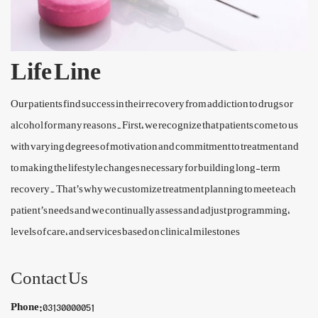
Life Line
Our patients find success in their recovery from addiction to drugs or
alcohol for many reasons.First, we recognize that patients come to us
with varying degrees of motivation and commitment to treatment and
to making the lifestyle changes necessary for building long-term
recovery. That’s why we customize treatment planning to meet each
patient’s needs and we continually assess and adjust programming,
levels of care, and services based on clinical milestones
Contact Us
Phone:
03130000051