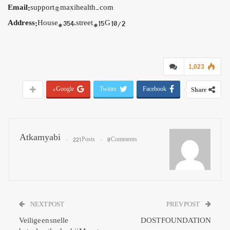
Email:
support@maxihealth.com
Address:
House# 354,street #15 G 10/2
1,023
Google+
Twitter
Facebook
Share
Atkamyabi
221 Posts
0 Comments
NEXT POST
PREV POST
Veilige en snelle
DOST FOUNDATION