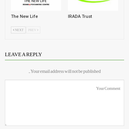
The New Life
IRADA Trust
NEXT
PREV
LEAVE A REPLY
Your email address will not be published.