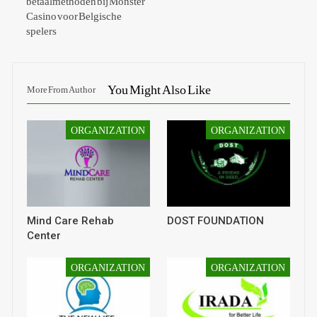
betaalmethoden bij Monster
Casino voor Belgische
spelers
You Might Also Like
More From Author
ORGANIZATION
ORGANIZATION
Mind Care Rehab
DOST FOUNDATION
Center
ORGANIZATION
ORGANIZATION