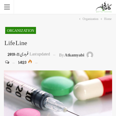
Organization
Home
ORGANIZATION
Life Line
فروری 11, 2019
Last updated
By
Atkamyabi
1,023