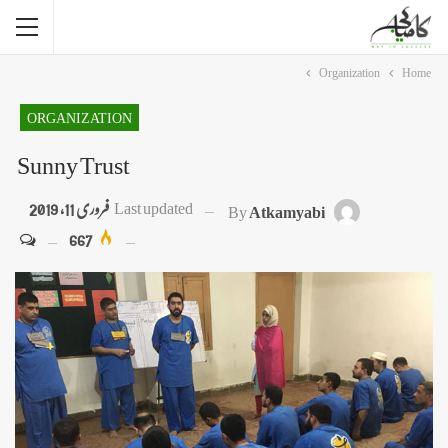
Organization
Home
ORGANIZATION
Sunny Trust
فروری 11, 2019
Last updated
By
Atkamyabi
667