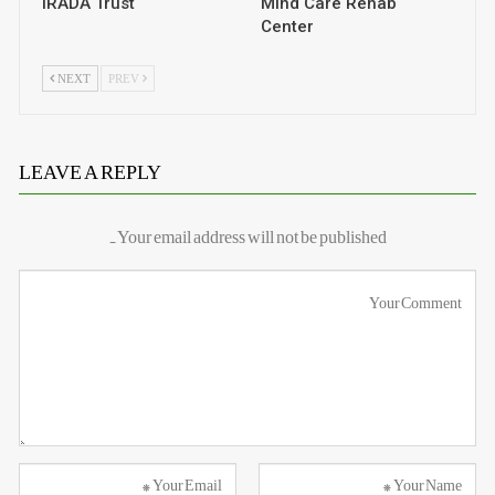
IRADA Trust
Mind Care Rehab
Center
NEXT
PREV
LEAVE A REPLY
Your email address will not be published.