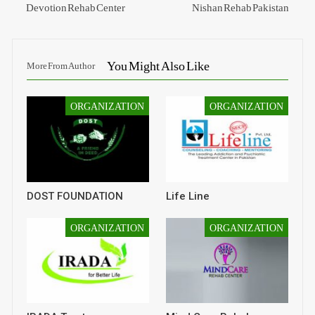
Devotion Rehab Center
Nishan Rehab Pakistan
You Might Also Like
More From Author
ORGANIZATION
ORGANIZATION
DOST FOUNDATION
Life Line
ORGANIZATION
ORGANIZATION