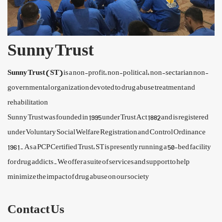
Sunny Trust
Sunny Trust (ST)
is a non-profit, non-political, non-sectarian non-
governmental organization devoted to drug abuse treatment and
rehabilitation
Sunny Trust was founded in 1995 under Trust Act 1882 and is registered
under Voluntary Social Welfare Registration and Control Ordinance
1961. As a PCP Certified Trust, ST is presently running a 50-bed facility
for drug addicts.We offer a suite of services and support to help
minimize the impact of drug abuse on our society
Contact Us