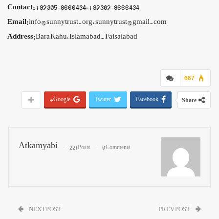
Contact:
+92 305-8666434, +92 302-8666434
Email:
info@sunnytrust.org , sunnytrust@gmail.com
Address:
Bara Kahu, Islamabad. Faisalabad
667
Google+
Twitter
Facebook
Share
Atkamyabi
221 Posts
0 Comments
NEXT POST
PREV POST