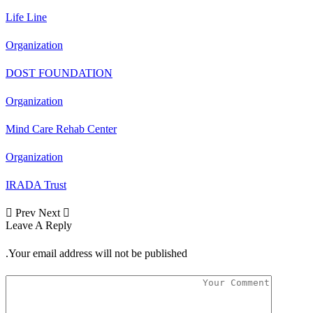
Life Line
Organization
DOST FOUNDATION
Organization
Mind Care Rehab Center
Organization
IRADA Trust
Next
Prev
Leave A Reply
Your email address will not be published.