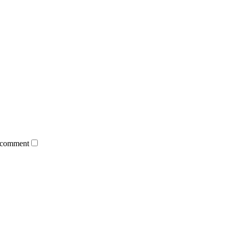
 comment.