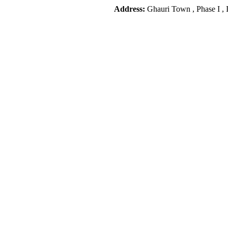
Address:
Ghauri Town , Phase I , 