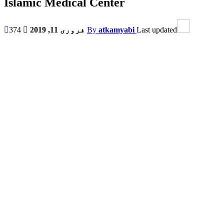
Islamic Medical Center
374
فروری 11, 2019
By
atkamyabi
Last updated