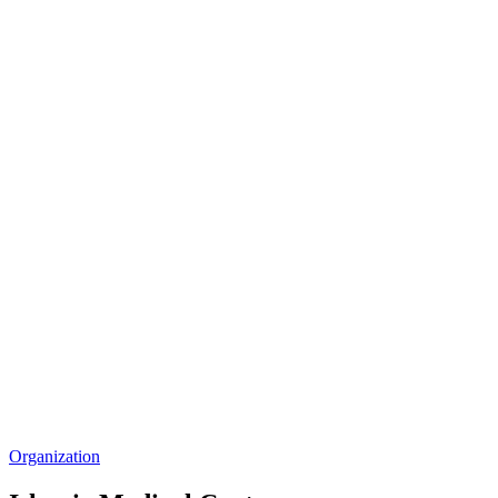
Organization