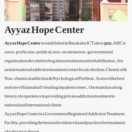
Ayyaz Hope Center
Ayyaz Hope Center
is established in Barakahu ICT since 2016, AHC is
a non-profit, non-political, non-sectarian non-governmental
organization devoted to drug abuse treatment and rehabilitation.It is
an international addiction treatment center for alcoholism, Chemical &
Non-chemical addiction & Psychological Problem. Is one of the best
and one of Islamabad’s leading inpatient center. Our team has a long
history of experience in providing private addiction treatment to
national and international clients
Ayyaz Hope Center is a Government Registered Addiction Treatment
Facility, providing the best and evidence basedpractices for treatment
of substance abusse