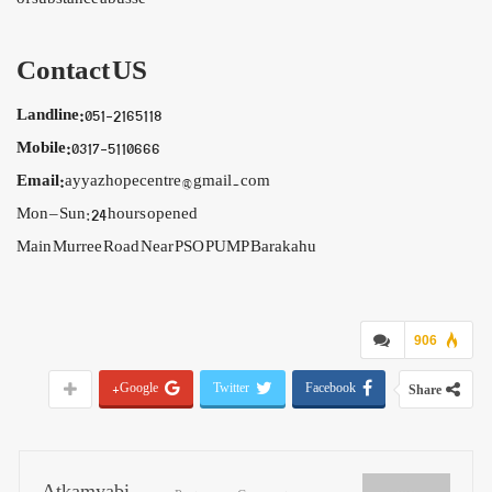
Contact US
Landline:
051-2165118
Mobile:
0317-5110666
Email:
ayyazhopecentre@gmail.com
Mon – Sun: 24 hours opened
Main Murree Road Near PSO PUMP Barakahu
906
Google+
Twitter
Facebook
Share
Atkamyabi