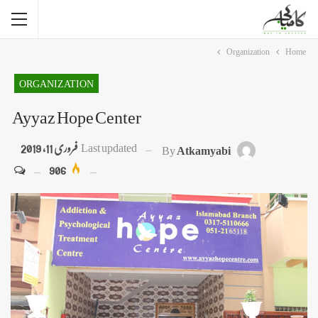
Organization
Home
ORGANIZATION
Ayyaz Hope Center
فروری 11, 2019
Last updated
By
Atkamyabi
906