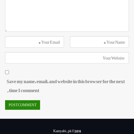
Save my name, email, and website in this browser for the next
time I comment.
Kamyabi.pk ©2018