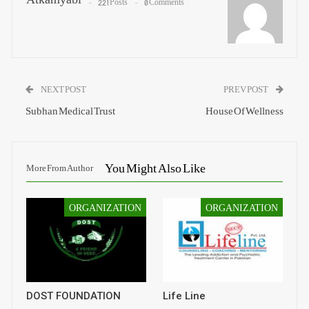
221 Posts
0 Comments
NEXT POST
PREV POST
Subhan Medical Trust
House Of Wellness
You Might Also Like
More From Author
ORGANIZATION
ORGANIZATION
DOST FOUNDATION
Life Line