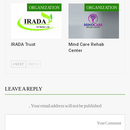
ORGANIZATION
ORGANIZATION
IRADA Trust
Mind Care Rehab
Center
NEXT
PREV
LEAVE A REPLY
Your email address will not be published.