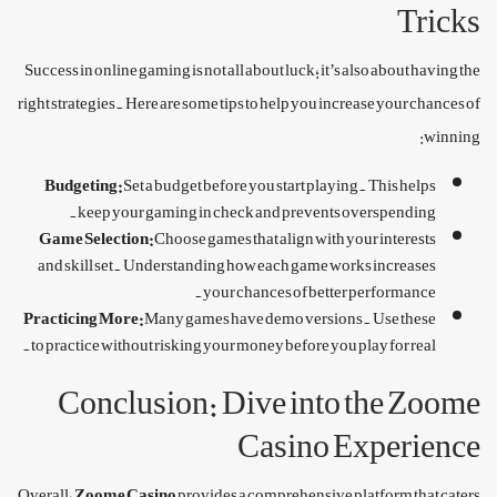
Tricks
Success in online gaming is not all about luck; it’s also about having the
right strategies. Here are some tips to help you increase your chances of
winning:
Budgeting:
Set a budget before you start playing. This helps
keep your gaming in check and prevents overspending.
Game Selection:
Choose games that align with your interests
and skill set. Understanding how each game works increases
your chances of better performance.
Practicing More:
Many games have demo versions. Use these
to practice without risking your money before you play for real.
Conclusion: Dive into the Zoome
Casino Experience
Overall,
Zoome Casino
provides a comprehensive platform that caters