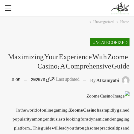
Uncategorized
Home
UNCATEGORIZED
Maximizing Your Experience With Zoome
Casino: A Comprehensive Guide
3
جنوری 11, 2026
Last updated
By
Atkamyabi
In the world of online gaming,
Zoome Casino
has rapidly gained
popularity among enthusiasts looking for a dynamic and engaging
platform. This guide will lead you through some practical tips and