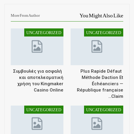
You Might Also Like
More From Author
UNCATEGORIZED
UNCATEGORIZED
Συμβουλές για ασφαλή
Plus Rapide Défaut
και αποτελεσματική
Méthode Daction Et
χρήση του Kingmaker
Échéanciers —
Casino Online
République française
Claim…
UNCATEGORIZED
UNCATEGORIZED