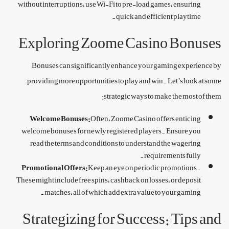
without interruptions, use Wi-Fi to pre-load games, ensuring
quick and efficient playtime.
Exploring Zoome Casino Bonuses
Bonuses can significantly enhance your gaming experience by
providing more opportunities to play and win. Let’s look at some
strategic ways to make the most of them:
Welcome Bonuses:
Often, Zoome Casino offers enticing
welcome bonuses for newly registered players. Ensure you
read the terms and conditions to understand the wagering
requirements fully.
Promotional Offers:
Keep an eye on periodic promotions.
These might include free spins, cashback on losses, or deposit
matches, all of which add extra value to your gaming.
Strategizing for Success: Tips and