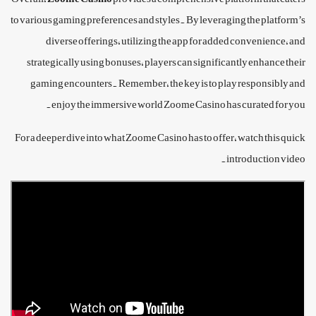
to various gaming preferences and styles. By leveraging the platform’s
diverse offerings, utilizing the app for added convenience, and
strategically using bonuses, players can significantly enhance their
gaming encounters. Remember, the key is to play responsibly and
enjoy the immersive world Zoome Casino has curated for you.
For a deeper dive into what Zoome Casino has to offer, watch this quick
introduction video.