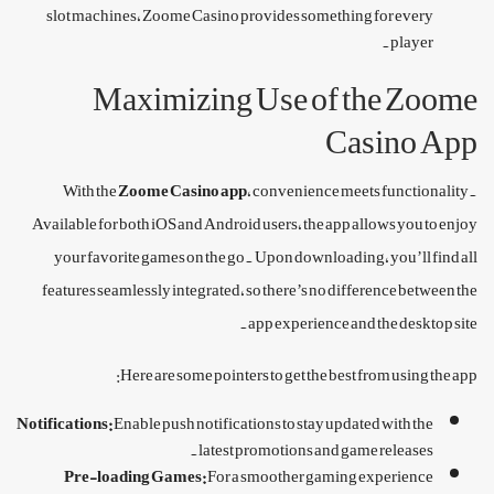
slot machines, Zoome Casino provides something for every
player.
Maximizing Use of the Zoome
Casino App
With the
Zoome Casino app
, convenience meets functionality.
Available for both iOS and Android users, the app allows you to enjoy
your favorite games on the go. Upon downloading, you’ll find all
features seamlessly integrated, so there’s no difference between the
app experience and the desktop site.
Here are some pointers to get the best from using the app:
Notifications:
Enable push notifications to stay updated with the
latest promotions and game releases.
Pre-loading Games:
For a smoother gaming experience