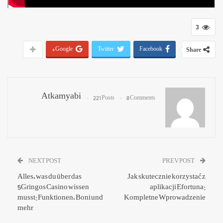
3
Google+
Twitter
Facebook
Share
Atkamyabi
221 Posts
0 Comments
NEXT POST
PREV POST
Alles, was du über das
Jak skutecznie korzystać z
5Gringos Casino wissen
aplikacji Efortuna:
musst: Funktionen, Boni und
Kompletne Wprowadzenie
mehr