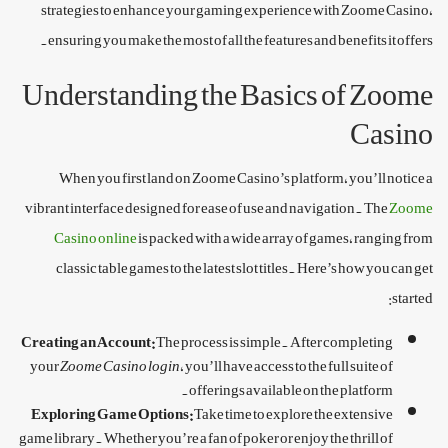
strategies to enhance your gaming experience with Zoome Casino,
ensuring you make the most of all the features and benefits it offers.
Understanding the Basics of Zoome
Casino
When you first land on Zoome Casino’s platform, you’ll notice a
vibrant interface designed for ease of use and navigation. The
Zoome
Casino online
is packed with a wide array of games, ranging from
classic table games to the latest slot titles. Here’s how you can get
started:
Creating an Account:
The process is simple. After completing
your
Zoome Casino login
, you’ll have access to the full suite of
offerings available on the platform.
Exploring Game Options:
Take time to explore the extensive
game library. Whether you’re a fan of poker or enjoy the thrill of