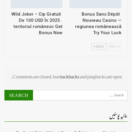
Wild Joker – Cip Gratuit
Bonus Sans Dépôt
De 100 USD În 2025 .
Nouveau Casino —
teritoriul românesc Get
regiunea românească
Bonus Now
Try Your Luck
NEXT
PREV
Comments are closed, but
trackbacks
and pingbacks are open.
حالیہ پوسٹیں