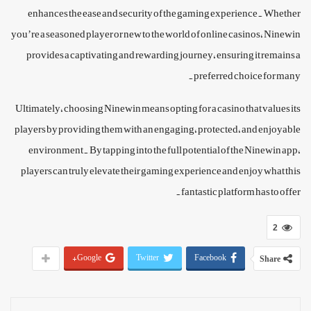
enhances the ease and security of the gaming experience. Whether
you’re a seasoned player or new to the world of online casinos, Ninewin
provides a captivating and rewarding journey, ensuring it remains a
preferred choice for many.
Ultimately, choosing Ninewin means opting for a casino that values its
players by providing them with an engaging, protected, and enjoyable
environment. By tapping into the full potential of the Ninewin app,
players can truly elevate their gaming experience and enjoy what this
fantastic platform has to offer.
2
Google+
Twitter
Facebook
Share