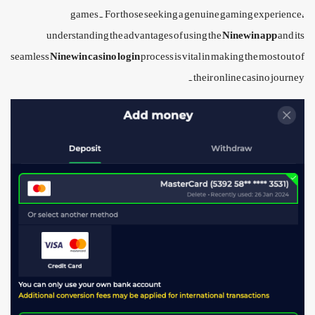
games. For those seeking a genuine gaming experience,
understanding the advantages of using the
Ninewin app
and its
seamless
Ninewin casino login
process is vital in making the most out of
their online casino journey.