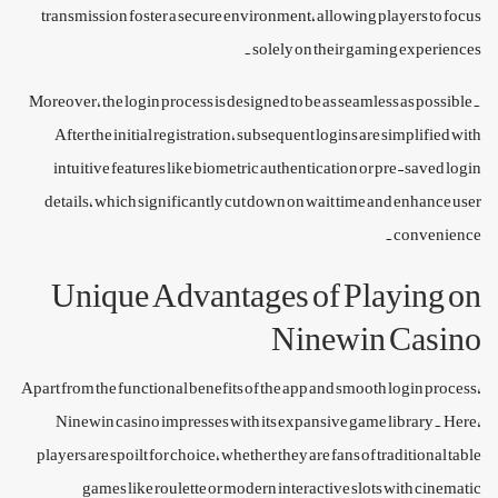
transmission foster a secure environment, allowing players to focus
solely on their gaming experiences.
Moreover, the login process is designed to be as seamless as possible.
After the initial registration, subsequent logins are simplified with
intuitive features like biometric authentication or pre-saved login
details, which significantly cut down on wait time and enhance user
convenience.
Unique Advantages of Playing on
Ninewin Casino
Apart from the functional benefits of the app and smooth login process,
Ninewin casino impresses with its expansive game library. Here,
players are spoilt for choice, whether they are fans of traditional table
games like roulette or modern interactive slots with cinematic