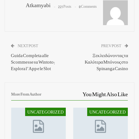
Atkamyabi
221 Posts
0 Comments
NEXT POST
PREV POST
Guida Completa alle
Ξεκλειδώνοντας τα
Scommesse su Wintoto:
Καλύτερα Μπόνους στο
Esplora l’App e le Slot
Spinanga Casino
You Might Also Like
More From Author
UNCATEGORIZED
UNCATEGORIZED