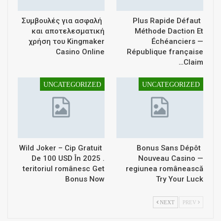
Συμβουλές για ασφαλή
Plus Rapide Défaut
και αποτελεσματική
Méthode Daction Et
χρήση του Kingmaker
Échéanciers —
Casino Online
République française
Claim…
UNCATEGORIZED
UNCATEGORIZED
Wild Joker – Cip Gratuit
Bonus Sans Dépôt
De 100 USD În 2025 .
Nouveau Casino —
teritoriul românesc Get
regiunea românească
Bonus Now
Try Your Luck
NEXT
PREV