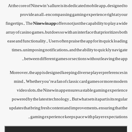
At the core of Ninewin’s allure is its dedicated mobile app, designed to
provide an all-encompassing gaming experience right at your
fingertips. The
Ninewin app
offers not just the capability to play a wide
array of casino games, but does so with an interface that prioritizes both
ease and functionality. Users often praise the app for its quick loading
times, unimposing notifications, and the ability to quickly navigate
between different games or sections without leaving the app.
Moreover, the app is designed keeping diverse player preferences in
mind. Whether you’re a fan of classic card games or more modern
video slots, the Ninewin app ensures a stable gaming experience
powered by the latest technology. But what sets it apart is its regular
updates that bring fresh content and improvements, ensuring that the
gaming experience keeps pace with player expectations.