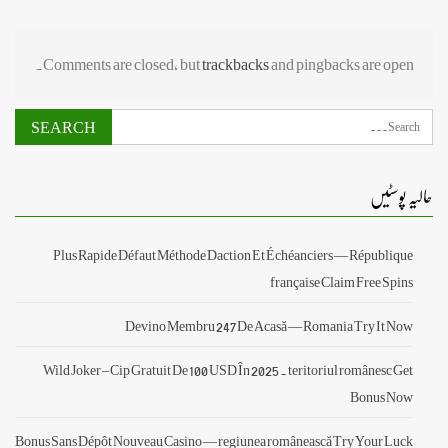
Comments are closed, but
trackbacks
and pingbacks are open.
حالیہ پوسٹیں
Plus Rapide Défaut Méthode Daction Et Échéanciers — République
française Claim Free Spins
Devino Membru 247 De Acasă — Romania Try It Now
Wild Joker – Cip Gratuit De 100 USD În 2025 . teritoriul românesc Get
Bonus Now
Bonus Sans Dépôt Nouveau Casino — regiunea românească Try Your Luck