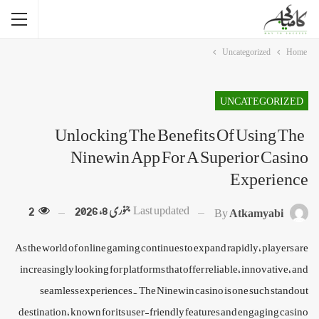
Uncategorized
Home
UNCATEGORIZED
Unlocking The Benefits Of Using The
Ninewin App For A Superior Casino
Experience
2
جنوری 8, 2026
Last updated
By
Atkamyabi
As the world of online gaming continues to expand rapidly, players are
increasingly looking for platforms that offer reliable, innovative, and
seamless experiences. The Ninewin casino is one such standout
destination, known for its user-friendly features and engaging casino