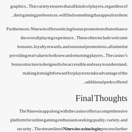
graphics. This variety ensures that all kinds of players, regardless of
their gaming preferences, will find something that appeals to them.
Furthermore, Ninewin offers enticing bonus promotions that enhance
the overall playing experience. These often include welcome
bonuses, loyalty rewards, and seasonal promotions, all aimed at
providing real value to both new and returning players. The casino’s
bonus structure is designed to be accessible and easy to understand,
making it straightforward for players to take advantage of the
additional perks offered.
Final Thoughts
The Ninewin app along with the casino offers a comprehensive
platform for online gaming enthusiasts seeking quality, variety, and
security. The streamlined
Ninewin casino login
process further