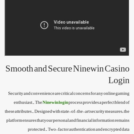
Smooth and Secure Ninewin Casino
Login
Security and convenience are critical concerns for any online gaming
enthusiast. The
Ninewin login
process provides a perfect blend of
these attributes. Designed with state-of-the-art security measures, the
platform ensures that your personal and financial information remains
protected. Two-factor authentication and encrypted data