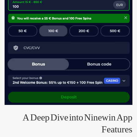
A Deep Dive into Ninewin App
Features