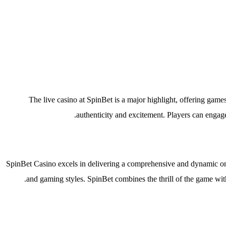
The live casino at SpinBet is a major highlight, offering games
authenticity and excitement. Players can engage i
SpinBet Casino excels in delivering a comprehensive and dynamic onli
and gaming styles. SpinBet combines the thrill of the game wi