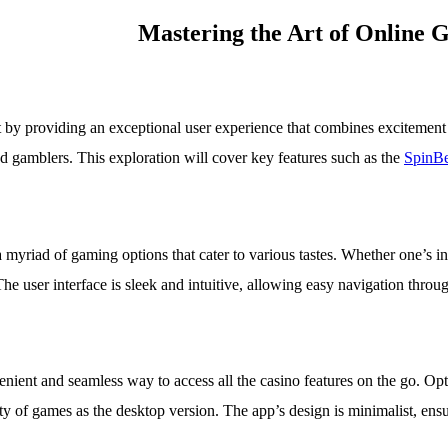
Mastering the Art of Online 
y providing an exceptional user experience that combines excitement wi
d gamblers. This exploration will cover key features such as the
SpinBe
 a myriad of gaming options that cater to various tastes. Whether one’s i
The user interface is sleek and intuitive, allowing easy navigation thro
nient and seamless way to access all the casino features on the go. Opt
ty of games as the desktop version. The app’s design is minimalist, ens