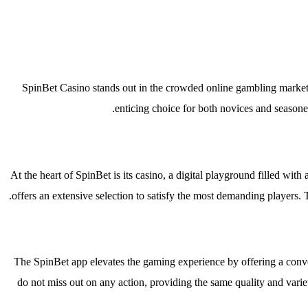
SpinBet Casino stands out in the crowded online gambling market b
enticing choice for both novices and seasone
At the heart of SpinBet is its casino, a digital playground filled with
offers an extensive selection to satisfy the most demanding players. 
The SpinBet app elevates the gaming experience by offering a conve
do not miss out on any action, providing the same quality and varie