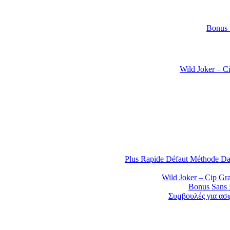
Bonus 
Wild Joker – C
Plus Rapide Défaut Méthode Dac
Wild Joker – Cip Gr
Bonus Sans 
Συμβουλές για ασ