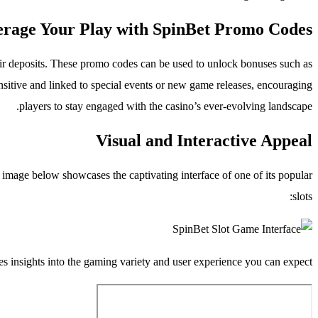
erage Your Play with SpinBet Promo Codes
heir deposits. These promo codes can be used to unlock bonuses such as
ensitive and linked to special events or new game releases, encouraging
players to stay engaged with the casino’s ever-evolving landscape.
Visual and Interactive Appeal
e image below showcases the captivating interface of one of its popular
slots:
s insights into the gaming variety and user experience you can expect: