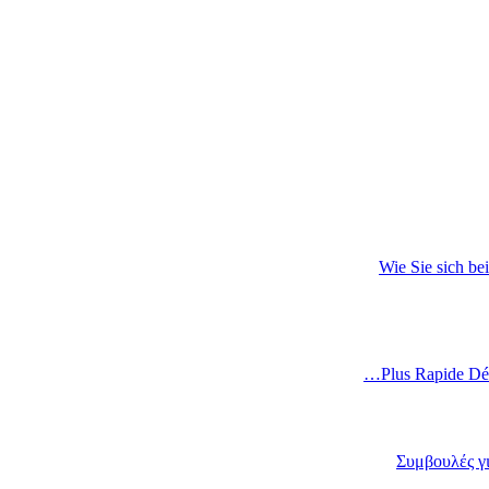
Wie Sie sich b
Plus Rapide Dé
Συμβουλές γ