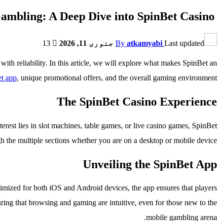
Gambling: A Deep Dive into SpinBet Casino
13
جنوری 11, 2026
By
atkamyabi
Last updated
th reliability. In this article, we will explore what makes SpinBet an
t app
, unique promotional offers, and the overall gaming environment.
The SpinBet Casino Experience
nterest lies in slot machines, table games, or live casino games, SpinBet
ugh the multiple sections whether you are on a desktop or mobile device.
Unveiling the SpinBet App
imized for both iOS and Android devices, the app ensures that players
uring that browsing and gaming are intuitive, even for those new to the
mobile gambling arena.