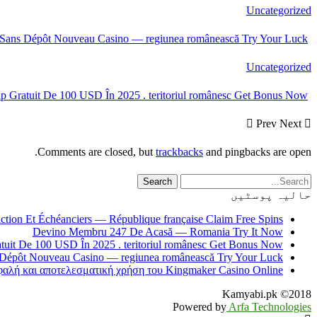
Uncategorized
Sans Dépôt Nouveau Casino — regiunea românească Try Your Luck
Uncategorized
ip Gratuit De 100 USD În 2025 . teritoriul românesc Get Bonus Now
Next
Prev
Comments are closed, but
trackbacks
and pingbacks are open.
حالیہ پوسٹیں
tion Et Échéanciers — République française Claim Free Spins
Devino Membru 247 De Acasă — Romania Try It Now
atuit De 100 USD În 2025 . teritoriul românesc Get Bonus Now
Dépôt Nouveau Casino — regiunea românească Try Your Luck
φαλή και αποτελεσματική χρήση του Kingmaker Casino Online
Kamyabi.pk ©2018
Powered by
Arfa Technologies