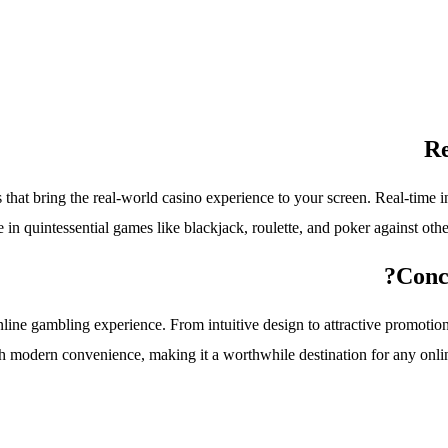
Re
 that bring the real-world casino experience to your screen. Real-time in
n quintessential games like blackjack, roulette, and poker against others,
Concl
ne gambling experience. From intuitive design to attractive promotions 
th modern convenience, making it a worthwhile destination for any onlin