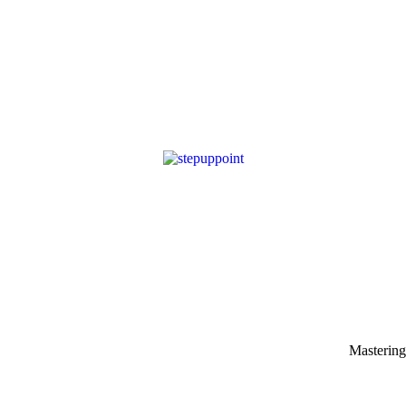
Mastering