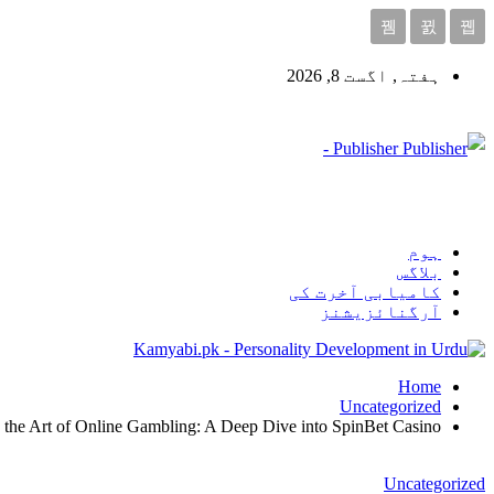
ہفتہ, اگست 8, 2026
Publisher -
ہوم
بلاگس
کامیابی آخرت کی
آرگنائزیشنز
Home
Uncategorized
 the Art of Online Gambling: A Deep Dive into SpinBet Casino
Uncategorized