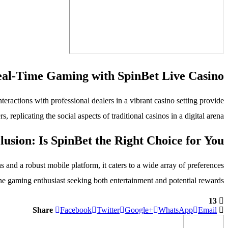
al-Time Gaming with SpinBet Live Casino
teractions with professional dealers in a vibrant casino setting provide
 replicating the social aspects of traditional casinos in a digital arena.
usion: Is SpinBet the Right Choice for You?
and a robust mobile platform, it caters to a wide array of preferences
e gaming enthusiast seeking both entertainment and potential rewards.
13
Share
Facebook
Twitter
Google+
WhatsApp
Email