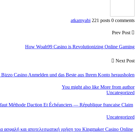
atkamyabi
221 posts
0 comments
Prev Post
How Woah99 Casino is Revolutionizing Online Gaming
Next Post
ei Bizzo Casino Anmelden und das Beste aus Ihrem Konto herausholen
You might also like
More from author
Uncategorized
faut Méthode Daction Et Échéanciers — République française Claim…
Uncategorized
ια ασφαλή και αποτελεσματική χρήση του Kingmaker Casino Online