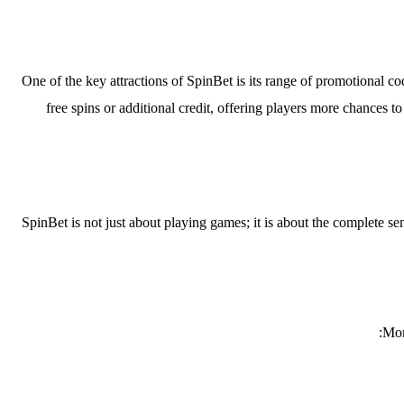
One of the key attractions of SpinBet is its range of promotional 
free spins or additional credit, offering players more chances 
SpinBet is not just about playing games; it is about the complete s
Mor