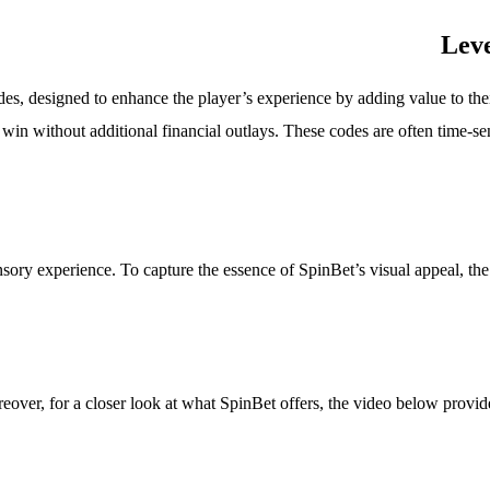
Lev
codes, designed to enhance the player’s experience by adding value to t
to win without additional financial outlays. These codes are often time-s
ensory experience. To capture the essence of SpinBet’s visual appeal, th
eover, for a closer look at what SpinBet offers, the video below provide