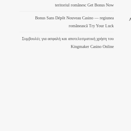
teritoriul românesc Get Bonus Now
Bonus Sans Dépôt Nouveau Casino — regiunea
A
românească Try Your Luck
Συμβουλές για ασφαλή και αποτελεσματική χρήση του
Kingmaker Casino Online