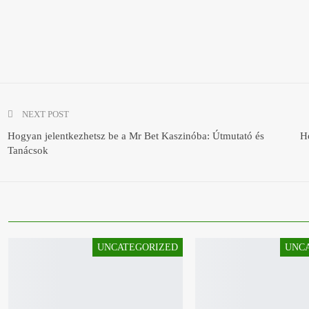
NEXT POST
Hogyan jelentkezhetsz be a Mr Bet Kaszinóba: Útmutató és
Ho
Tanácsok
UNCATEGORIZED
UNC