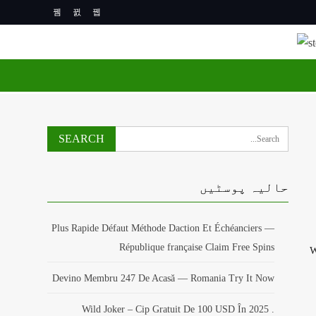
حالیہ پوسٹیں
Plus Rapide Défaut Méthode Daction Et Échéanciers —
République française Claim Free Spins
W
Devino Membru 247 De Acasă — Romania Try It Now
Wild Joker – Cip Gratuit De 100 USD În 2025 .