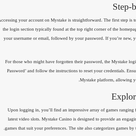
Step-
ccessing your account on Mystake is straightforward. The first step is to
the login section typically found at the top right corner of the homepa
your username or email, followed by your password. If you’re new, yo
For those who might have forgotten their password, the Mystake logi
Password’ and follow the instructions to reset your credentials. Ensu
Mystake platform, allowing yo
Explor
Upon logging in, you’ll find an impressive array of games ranging f
latest video slots. Mystake Casino is designed to provide an engagi
games that suit your preferences. The site also categorizes games by 