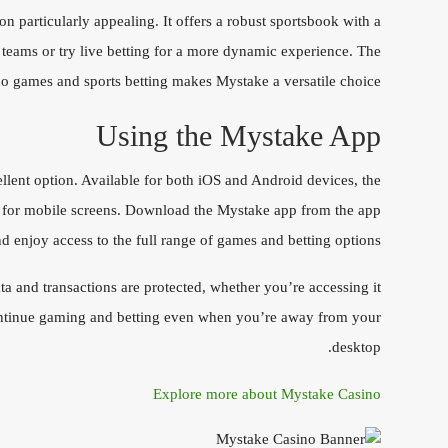
ion particularly appealing. It offers a robust sportsbook with a
e teams or try live betting for a more dynamic experience. The
o games and sports betting makes Mystake a versatile choice.
Using the Mystake App
lent option. Available for both iOS and Android devices, the
zed for mobile screens. Download the Mystake app from the app
nd enjoy access to the full range of games and betting options.
ta and transactions are protected, whether you’re accessing it
ontinue gaming and betting even when you’re away from your
desktop.
Explore more about Mystake Casino