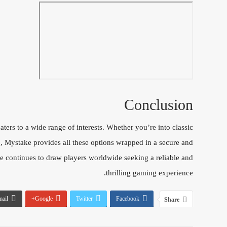
Conclusion
ters to a wide range of interests. Whether you’re into classic
o, Mystake provides all these options wrapped in a secure and
 continues to draw players worldwide seeking a reliable and
thrilling gaming experience.
ail
Google+
Twitter
Facebook
Share