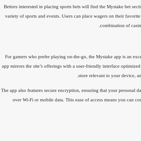
Bettors interested in placing sports bets will find the Mystake bet sect
variety of sports and events. Users can place wagers on their favorit
combination of casin
For gamers who prefer playing on-the-go, the Mystake app is an excel
app mirrors the site’s offerings with a user-friendly interface optimi
store relevant to your device, a
The app also features secure encryption, ensuring that your personal da
over Wi-Fi or mobile data. This ease of access means you can c