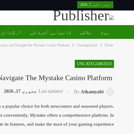
جمعہ, اگست 7, 2026
نائزیشنز
کامیابی آخرت کی
بلاگس
ہوم
ccess and Navigate the Mystake Casino Platform
Uncategorized
Home
UNCATEGORIZED
avigate The Mystake Casino Platform
جنوری 17, 2026
Last updated
By
Atkamyabi
s a popular choice for both newcomers and seasoned players.
ets conveniently, Mystake offers a comprehensive platform. In
ate its features, and make the most of your gaming experience.