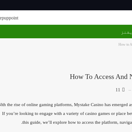
آرگ
How to A
How To Access And N
11
ith the rise of online gaming platforms, Mystake Casino has emerged a
If you’re looking to engage with a variety of casino games or place b
this guide, we’ll explore how to access the platform, navig