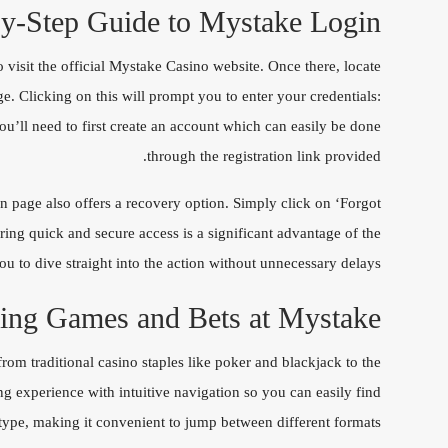
by-Step Guide to Mystake Login
 visit the official Mystake Casino website. Once there, locate
ge. Clicking on this will prompt you to enter your credentials:
u’ll need to first create an account which can easily be done
through the registration link provided.
n page also offers a recovery option. Simply click on ‘Forgot
ring quick and secure access is a significant advantage of the
u to dive straight into the action without unnecessary delays.
ing Games and Bets at Mystake
rom traditional casino staples like poker and blackjack to the
ng experience with intuitive navigation so you can easily find
type, making it convenient to jump between different formats.