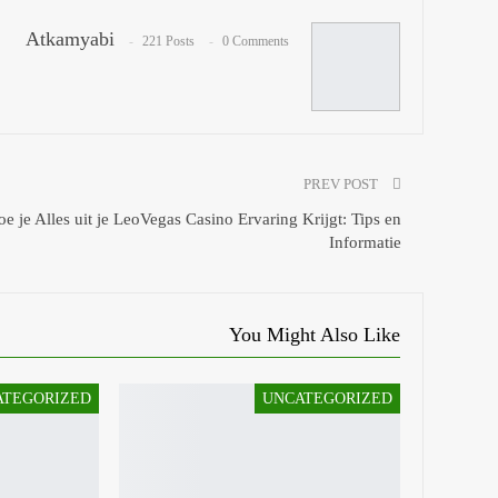
Atkamyabi
221 Posts
0 Comments
PREV POST
e je Alles uit je LeoVegas Casino Ervaring Krijgt: Tips en
Informatie
You Might Also Like
ATEGORIZED
UNCATEGORIZED