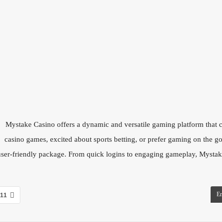
Mystake Casino offers a dynamic and versatile gaming platform that ca
casino games, excited about sports betting, or prefer gaming on the g
user-friendly package. From quick logins to engaging gameplay, Mystake
Em
11