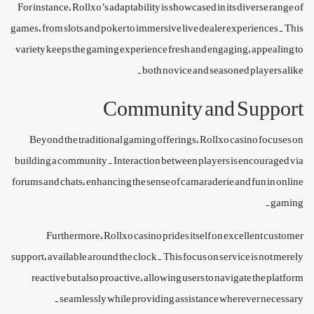
For instance, Rollxo’s adaptability is showcased in its diverse range of
games, from slots and poker to immersive live dealer experiences. This
variety keeps the gaming experience fresh and engaging, appealing to
both novice and seasoned players alike.
Community and Support
Beyond the traditional gaming offerings, Rollxo casino focuses on
building a community. Interaction between players is encouraged via
forums and chats, enhancing the sense of camaraderie and fun in online
gaming.
Furthermore, Rollxo casino prides itself on excellent customer
support, available around the clock. This focus on service is not merely
reactive but also proactive, allowing users to navigate the platform
seamlessly while providing assistance wherever necessary.