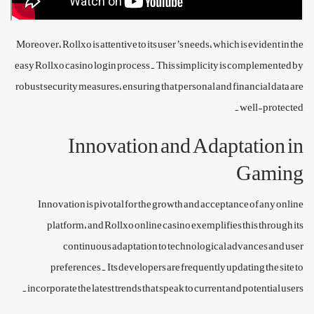
Moreover, Rollxo is attentive to its user’s needs, which is evident in the
easy Rollxo casino login process. This simplicity is complemented by
robust security measures, ensuring that personal and financial data are
well-protected.
Innovation and Adaptation in
Gaming
Innovation is pivotal for the growth and acceptance of any online
platform, and Rollxo online casino exemplifies this through its
continuous adaptation to technological advances and user
preferences. Its developers are frequently updating the site to
incorporate the latest trends that speak to current and potential users.