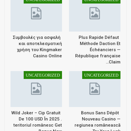
Συμβουλές για ασφαλή
Plus Rapide Défaut
και αποτελεσματική
Méthode Daction Et
χρήση του Kingmaker
Échéanciers —
Casino Online
République française
Claim…
UNCATEGORIZED
UNCATEGORIZED
Wild Joker – Cip Gratuit
Bonus Sans Dépôt
De 100 USD În 2025 .
Nouveau Casino —
teritoriul românesc Get
regiunea românească