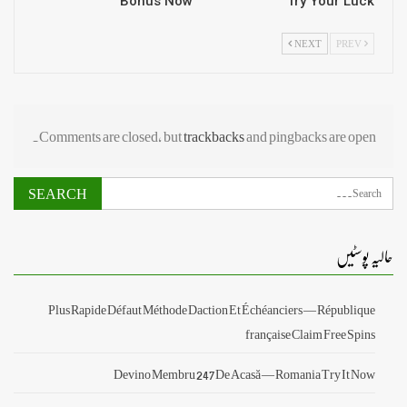
Bonus Now
Try Your Luck
NEXT
PREV
Comments are closed, but
trackbacks
and pingbacks are open.
حالیہ پوسٹیں
Plus Rapide Défaut Méthode Daction Et Échéanciers — République
française Claim Free Spins
Devino Membru 247 De Acasă — Romania Try It Now