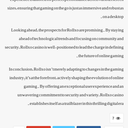
sizes, ensuring that gaming on the go is just as immersive and robust as
on a desktop.
Looking ahead, the prospects for Rollxo are promising. By staying
ahead of technological trends and focusing on community and
security, Rollxo casino is well-positioned to lead the charge in defining
the future of online gaming.
In conclusion, Rollxo isn’t merely adapting to changes in the gaming
industry; it’s at the forefront, actively shaping the evolution of online
gaming. By offering an exceptional user experience and an
unwavering commitment to security and variety, Rollxo casino
establishes itself as a trailblazer in this thrilling digital era.
7