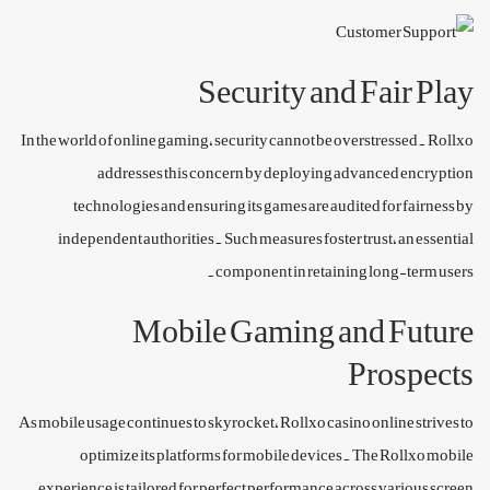
Security and Fair Play
In the world of online gaming, security cannot be overstressed. Rollxo
addresses this concern by deploying advanced encryption
technologies and ensuring its games are audited for fairness by
independent authorities. Such measures foster trust, an essential
component in retaining long-term users.
Mobile Gaming and Future
Prospects
As mobile usage continues to skyrocket, Rollxo casino online strives to
optimize its platforms for mobile devices. The Rollxo mobile
experience is tailored for perfect performance across various screen