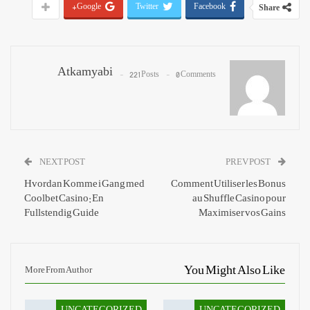
Google+
Twitter
Facebook
Share
Atkamyabi
221 Posts
0 Comments
NEXT POST
PREV POST
Hvordan Komme i Gang med
Comment Utiliser les Bonus
Coolbet Casino: En
au Shuffle Casino pour
Fullstendig Guide
Maximiser vos Gains
You Might Also Like
More From Author
UNCATEGORIZED
UNCATEGORIZED