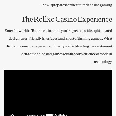
how it prepares for the future of online gaming.
The Rollxo Casino Experience
Enter the world of Rollxo casino, and you’re greeted with sophisticated
design, user-friendly interfaces, and a host of thrilling games. What
Rollxo casino manages exceptionally well is blending the excitement
of traditional casino games with the convenience of modern
technology.