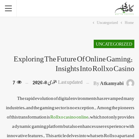
Uncategorized
Home
UNCATEGORIZED
Exploring The Future Of Online Gaming:
Insights Into Rollxo Casino
7
جنوری 8, 2026
Last updated
By
Atkamyabi
The rapid evolution of digital environments has revamped many
industries, and the gaming sector is no exception. Among the pioneers
of this transformation is
Rollxo casino online
, which not only provides
a dynamic gaming platform but also enhances user experience with
innovative features. This article delves into what sets Rollxo apart and