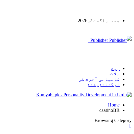
جمعہ, اگست 7, 2026
Publisher -
ہوم
بلاگس
کامیابی آخرت کی
آرگنائزیشنز
Home
cassinoBR
Browsing Category