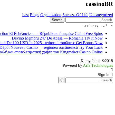
cassinoBR
best
Blogs
Organization
Success Of Life
Uncategorized
حالیہ پوسٹیں
tion Et Échéanciers — République française Claim Free Spins
Devino Membru 247 De Acasă — Romania Try It Now
atuit De 100 USD În 2025 . teritoriul românesc Get Bonus Now
Dépôt Nouveau Casino — regiunea românească Try Your Luck
φαλή και αποτελεσματική χρήση του Kingmaker Casino Online
Kamyabi.pk ©2018
Powered by
Arfa Technologies
Sign in