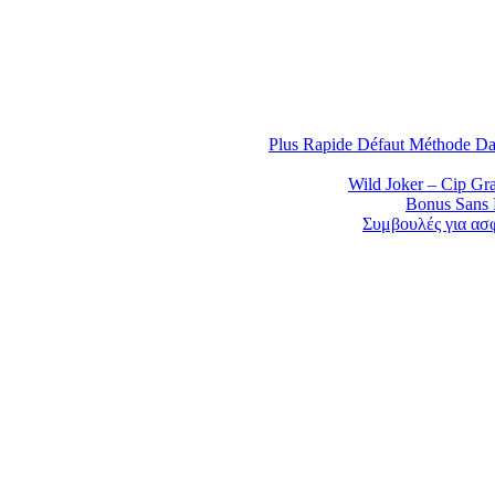
Plus Rapide Défaut Méthode Dac
Wild Joker – Cip Gr
Bonus Sans 
Συμβουλές για ασ